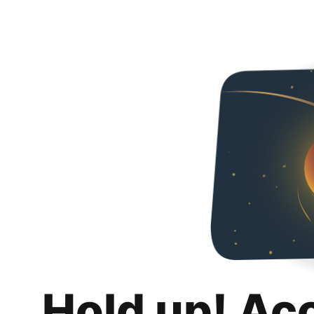
Hold up! Ac