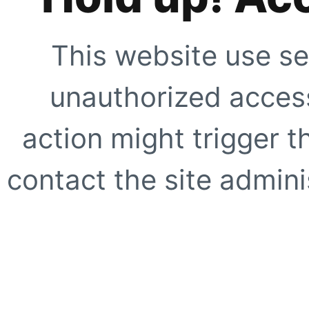
This website use se
unauthorized access
action might trigger t
contact the site adminis