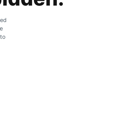
zed
he
 to