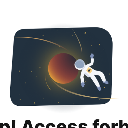
p! Access for