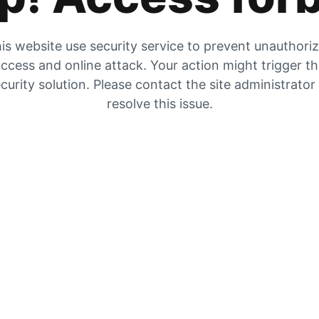
is website use security service to prevent unauthori
ccess and online attack. Your action might trigger t
curity solution. Please contact the site administrator
resolve this issue.