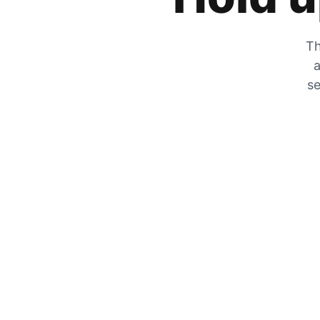
Th
a
se