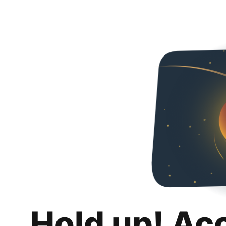
Hold up! Ac