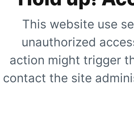
This website use se
unauthorized access
action might trigger t
contact the site adminis