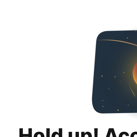
Hold up! Ac