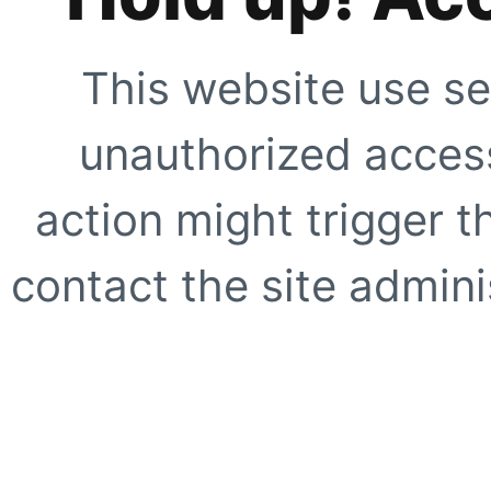
This website use se
unauthorized access
action might trigger t
contact the site adminis