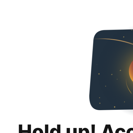
Hold up! Ac