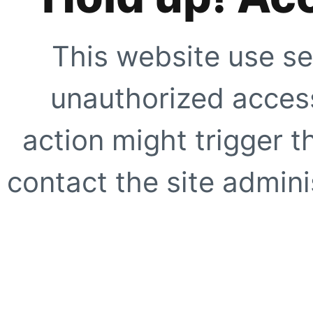
This website use se
unauthorized access
action might trigger t
contact the site adminis