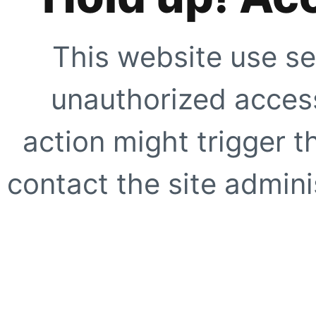
This website use se
unauthorized access
action might trigger t
contact the site adminis