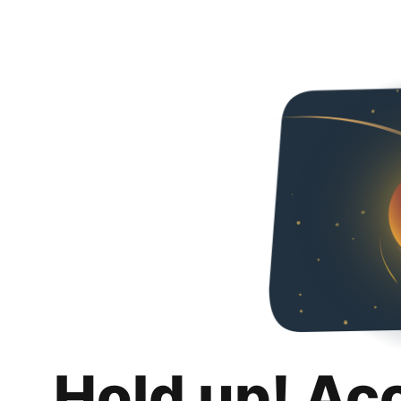
Hold up! Ac