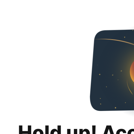
Hold up! Ac