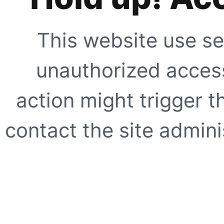
This website use se
unauthorized access
action might trigger t
contact the site adminis