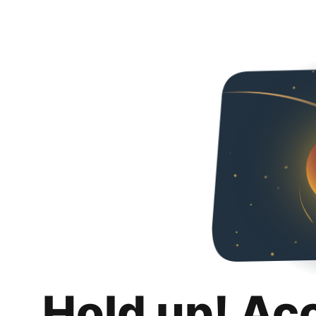
Hold up! Ac