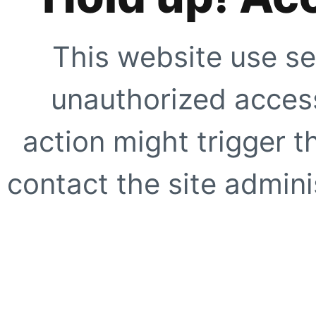
This website use se
unauthorized access
action might trigger t
contact the site adminis