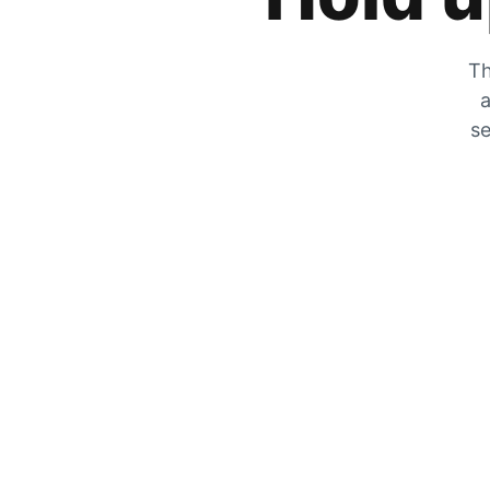
Th
a
se