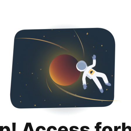
p! Access for