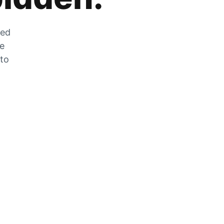
zed
he
 to