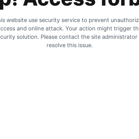
is website use security service to prevent unauthori
ccess and online attack. Your action might trigger t
curity solution. Please contact the site administrator
resolve this issue.