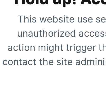
This website use se
unauthorized access
action might trigger t
contact the site adminis