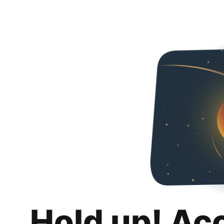
Hold up! Ac